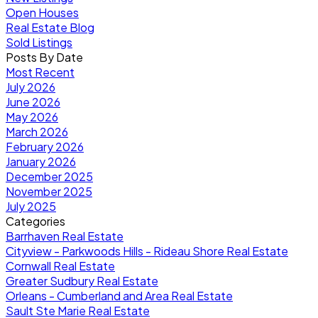
Open Houses
Real Estate Blog
Sold Listings
Posts By Date
Most Recent
July 2026
June 2026
May 2026
March 2026
February 2026
January 2026
December 2025
November 2025
July 2025
Categories
Barrhaven Real Estate
Cityview - Parkwoods Hills - Rideau Shore Real Estate
Cornwall Real Estate
Greater Sudbury Real Estate
Orleans - Cumberland and Area Real Estate
Sault Ste Marie Real Estate