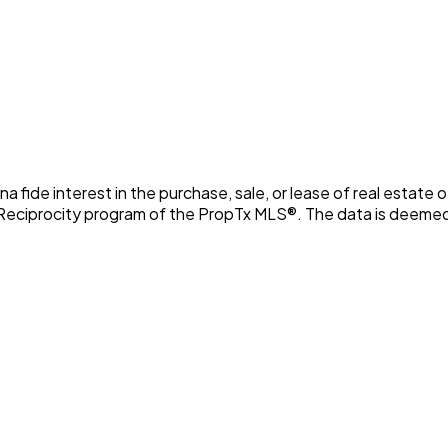
fide interest in the purchase, sale, or lease of real estate o
 Reciprocity program of the PropTx MLS®. The data is deemed 