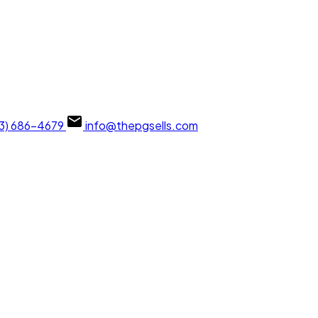
13) 686-4679
info@thepgsells.com