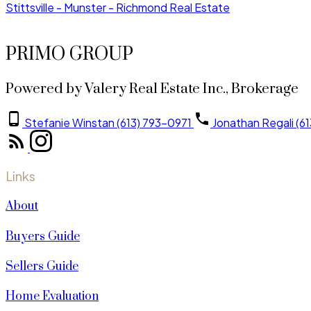
Stittsville - Munster - Richmond Real Estate
PRIMO GROUP
Powered by Valery Real Estate Inc., Brokerage
Stefanie Winstan (613) 793-0971
Jonathan Regali (6
Links
About
Buyers Guide
Sellers Guide
Home Evaluation