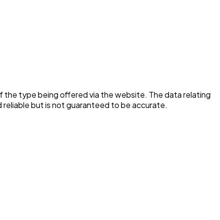
f the type being offered via the website. The data relating
reliable but is not guaranteed to be accurate.