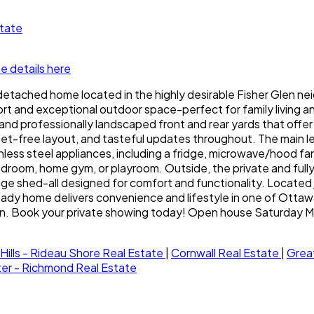
state
e details here
detached home located in the highly desirable Fisher Glen n
t and exceptional outdoor space-perfect for family living and
nd professionally landscaped front and rear yards that offer 
t-free layout, and tasteful updates throughout. The main level 
less steel appliances, including a fridge, microwave/hood fan
droom, home gym, or playroom. Outside, the private and fully f
age shed-all designed for comfort and functionality. Located 
ady home delivers convenience and lifestyle in one of Ottaw
Glen. Book your private showing today! Open house Saturday
Hills - Rideau Shore Real Estate
|
Cornwall Real Estate
|
Grea
ster - Richmond Real Estate