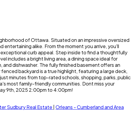
eighborhood of Ottawa. Situated on an impressive oversized
 entertaining alike. From the moment you arrive, you'll
exceptional curb appeal. Step inside to find a thoughtfully
includes a bright living area, a dining space ideal for
, and dishwasher. The fully finished basement offers an
enced backyard is a true highlight, featuring a large deck,
just minutes from top-rated schools, shopping, parks, public
a's most family-friendly communities. Dont miss your
 May 9th, 2025 2:00pm to 4:00pm!
ter Sudbury Real Estate
|
Orleans - Cumberland and Area