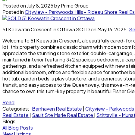
Posted on
July 8, 2025
by
Primo Group
Posted in
Cityview - Parkwoods Hills - Rideau Shore Real E
51 Keewatin Crescent in Ottawa SOLD on May 16, 2025.
Se
Welcome to 51 Keewatin Crescent, a beautifully cared-for 
lot, this property combines classic charm with modern comfor
appreciate the stunning stone exterior, double-car garage, a
maintained interior featuring 3+2 spacious bedrooms, a carpe
gatherings, and a refreshed kitchen equipped with new stain
additional bedroom, office and flexible space for another be
hot tub, garden beds, a play structure, and a generous stor
transit, and easy access to the Queensway, this move-in-re
chance to own this turn-key property in beautiful Fisher 
Read
Categories:
Barrhaven Real Estate
|
Cityview - Parkwoods 
Real Estate
|
Sault Ste Marie Real Estate
|
Stittsville - Mun
Blogs
All Blog Posts
New Listings