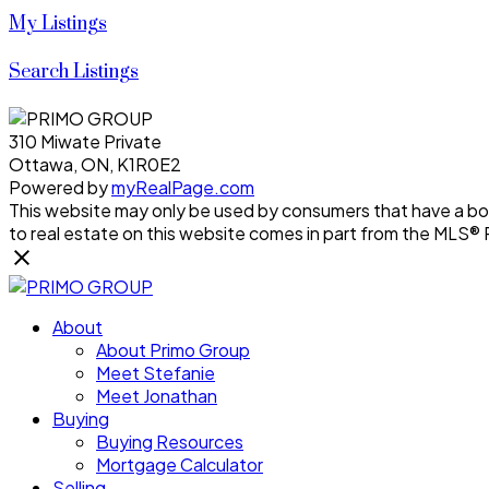
My Listings
Search Listings
310 Miwate Private
Ottawa, ON, K1R0E2
Powered by
myRealPage.com
This website may only be used by consumers that have a bona 
to real estate on this website comes in part from the MLS®
About
About Primo Group
Meet Stefanie
Meet Jonathan
Buying
Buying Resources
Mortgage Calculator
Selling