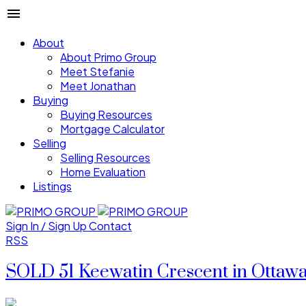
About
About Primo Group
Meet Stefanie
Meet Jonathan
Buying
Buying Resources
Mortgage Calculator
Selling
Selling Resources
Home Evaluation
Listings
Sign In / Sign Up
Contact
RSS
SOLD 51 Keewatin Crescent in Ottaw