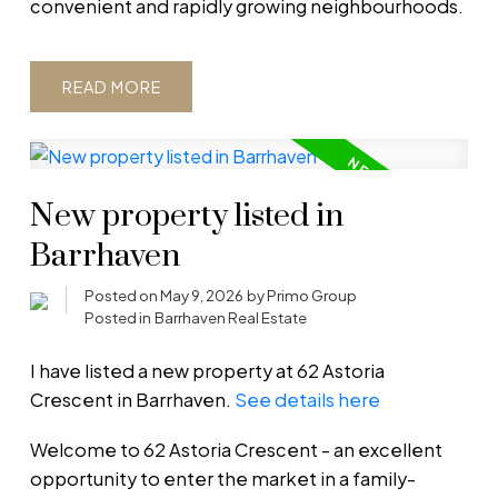
convenient and rapidly growing neighbourhoods.
READ
New property listed in
Barrhaven
Posted on
May 9, 2026
by
Primo Group
Posted in
Barrhaven Real Estate
I have listed a new property at 62 Astoria
Crescent in Barrhaven.
See details here
Welcome to 62 Astoria Crescent - an excellent
opportunity to enter the market in a family-