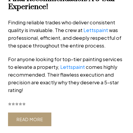
Experience!
Finding reliable trades who deliver consistent
quality is invaluable. The crew at
Lettspaint
was
professional, efficient, and deeply respectful of
the space throughout the entire process.
For anyone looking for top-tier painting services
to elevate a property,
Lettspaint
comes highly
recommended. Their flawless execution and
precision are exactly why they deserve a 5-star
rating!
⭐️⭐️⭐️⭐️⭐️
READ