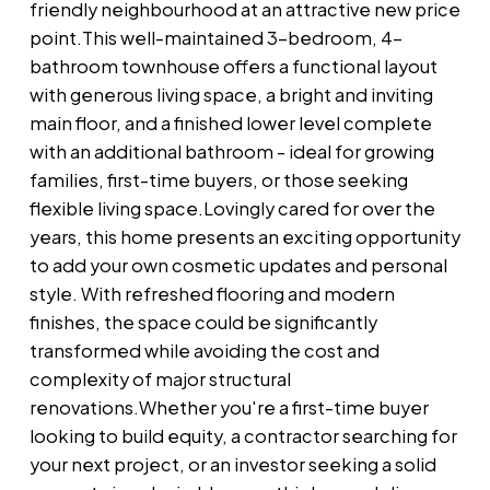
friendly neighbourhood at an attractive new price
point.This well-maintained 3-bedroom, 4-
bathroom townhouse offers a functional layout
with generous living space, a bright and inviting
main floor, and a finished lower level complete
with an additional bathroom - ideal for growing
families, first-time buyers, or those seeking
flexible living space.Lovingly cared for over the
years, this home presents an exciting opportunity
to add your own cosmetic updates and personal
style. With refreshed flooring and modern
finishes, the space could be significantly
transformed while avoiding the cost and
complexity of major structural
renovations.Whether you're a first-time buyer
looking to build equity, a contractor searching for
your next project, or an investor seeking a solid