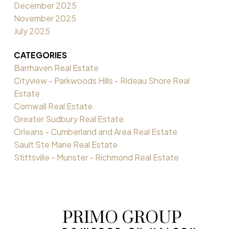
December 2025
November 2025
July 2025
CATEGORIES
Barrhaven Real Estate
Cityview - Parkwoods Hills - Rideau Shore Real
Estate
Cornwall Real Estate
Greater Sudbury Real Estate
Orleans - Cumberland and Area Real Estate
Sault Ste Marie Real Estate
Stittsville - Munster - Richmond Real Estate
PRIMO GROUP