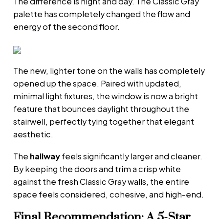
The difference is night and day. The Classic Gray
palette has completely changed the flow and
energy of the second floor.
The new, lighter tone on the walls has completely
opened up the space. Paired with updated,
minimal light fixtures, the window is now a bright
feature that bounces daylight throughout the
stairwell, perfectly tying together that elegant
aesthetic.
The
hallway
feels significantly larger and cleaner.
By keeping the doors and trim a crisp white
against the fresh Classic Gray walls, the entire
space feels considered, cohesive, and high-end.
Final Recommendation: A 5-Star