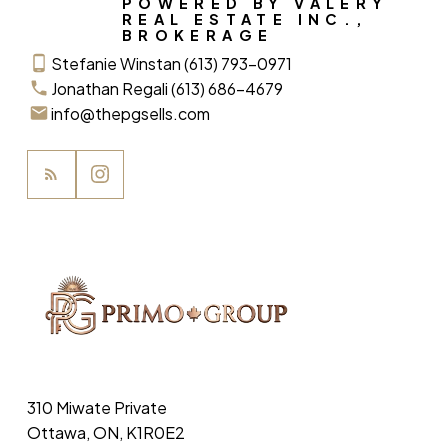
POWERED BY VALERY
REAL ESTATE INC.,
BROKERAGE
Stefanie Winstan (613) 793-0971
Jonathan Regali (613) 686-4679
info@thepgsells.com
310 Miwate Private
Ottawa, ON, K1R0E2