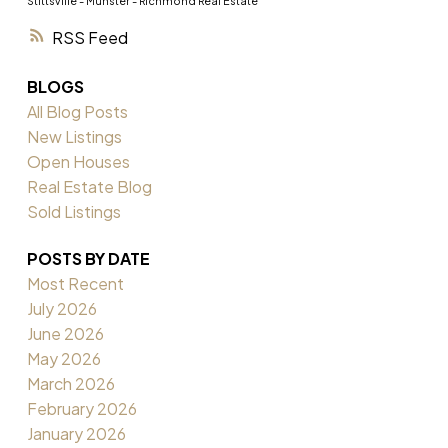
Stittsville - Munster - Richmond Real Estate
RSS
BLOGS
All Blog Posts
New Listings
Open Houses
Real Estate Blog
Sold Listings
POSTS BY DATE
Most Recent
July 2026
June 2026
May 2026
March 2026
February 2026
January 2026