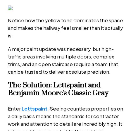
Notice how the yellow tone dominates the space
and makes the hallway feel smaller than it actually
is.
A major paint update was necessary, but high-
traffic areas involving multiple doors, complex
trims, and an open staircase require a team that
can be trusted to deliver absolute precision.
The Solution: Lettspaint and
Benjamin Moore's Classic Gray
Enter
Lettspaint
. Seeing countless properties on
a daily basis means the standards for contractor
work and attention to detail are incredibly high. It