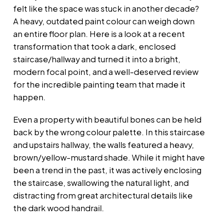
felt like the space was stuck in another decade?
A heavy, outdated paint colour can weigh down
an entire floor plan. Here is a look at a recent
transformation that took a dark, enclosed
staircase/hallway and turned it into a bright,
modern focal point, and a well-deserved review
for the incredible painting team that made it
happen.
Even a property with beautiful bones can be held
back by the wrong colour palette. In this staircase
and upstairs hallway, the walls featured a heavy,
brown/yellow-mustard shade. While it might have
been a trend in the past, it was actively enclosing
the staircase, swallowing the natural light, and
distracting from great architectural details like
the dark wood handrail.