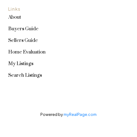
Links
About
Buyers Guide
Sellers Guide
Home Evaluation
My Listings
Search Listings
Powered by
myRealPage.com