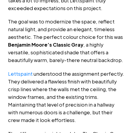
takes a lot to impress, but Lettspaint truly
exceeded expectations on this project.
The goal was to modernize the space, reflect
natural light, and provide an elegant, timeless
aesthetic. The perfect colour choice for this was
Benjamin Moore’s Classic Gray
, a highly
versatile, sophisticated shade that offers a
beautifully warm, barely-there neutral backdrop.
Lettspaint
understood the assignment perfectly.
They delivered a flawless finish with beautifully
crisp lines where the walls met the ceiling, the
window frames, and the existing trims.
Maintaining that level of precision in a hallway
with numerous doors is a challenge, but their
crew made it look effortless.