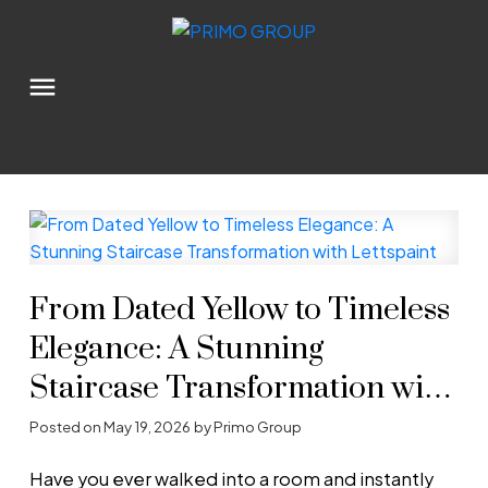
From Dated Yellow to Timeless
Elegance: A Stunning
Staircase Transformation with
Lettspaint
Posted on
May 19, 2026
by
Primo Group
Have you ever walked into a room and instantly