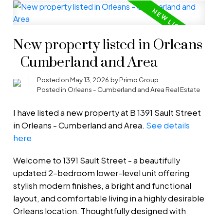
New property listed in Orleans
- Cumberland and Area
Posted on
May 13, 2026
by
Primo Group
Posted in
Orleans - Cumberland and Area Real Estate
I have listed a new property at B 1391 Sault Street
in Orleans - Cumberland and Area.
See details
here
Welcome to 1391 Sault Street - a beautifully
updated 2-bedroom lower-level unit offering
stylish modern finishes, a bright and functional
layout, and comfortable living in a highly desirable
Orleans location. Thoughtfully designed with