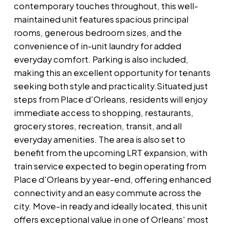
contemporary touches throughout, this well-
maintained unit features spacious principal
rooms, generous bedroom sizes, and the
convenience of in-unit laundry for added
everyday comfort. Parking is also included,
making this an excellent opportunity for tenants
seeking both style and practicality.Situated just
steps from Place d'Orleans, residents will enjoy
immediate access to shopping, restaurants,
grocery stores, recreation, transit, and all
everyday amenities. The area is also set to
benefit from the upcoming LRT expansion, with
train service expected to begin operating from
Place d'Orleans by year-end, offering enhanced
connectivity and an easy commute across the
city. Move-in ready and ideally located, this unit
offers exceptional value in one of Orleans' most