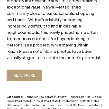
property in a desirable area, this home delivers
exceptional value in a well-established
community close to parks, schools, shopping,
and transit.With affordability becoming
increasingly difficult to find in desirable
neighbourhoods, this newly priced home offers
tremendous potential for buyers looking to
personalize a property while staying within
reach.Please note: Some photos have been
virtually staged to illustrate the home's potential.
READ
Categories:
Barrhaven Real Estate
|
Cityview - Parkwoods Hills - Rideau
Shore Real Estate
|
Cornwall Real Estate
|
Greater Sudbury Real Estate
|
Orleans - Cumberland and Area Real Estate
|
Sault Ste Marie Real Estate
|